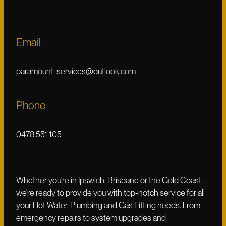
Email
paramount-services@outlook.com
Phone
0478 551 105
Whether you're in Ipswich, Brisbane or the Gold Coast,
we're ready to provide you with top-notch service for all
your Hot Water, Plumbing and Gas Fitting needs. From
emergency repairs to system upgrades and