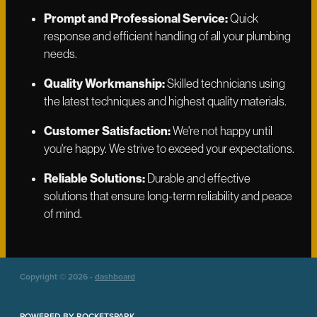
Prompt and Professional Service:
Quick
response and efficient handling of all your plumbing
needs.
Quality Workmanship:
Skilled technicians using
the latest techniques and highest quality materials.
Customer Satisfaction:
We're not happy until
you're happy. We strive to exceed your expectations.
Reliable Solutions:
Durable and effective
solutions that ensure long-term reliability and peace
of mind.
Copyright © 2026 -
dashboard
POWERED BY ROCKETSPARK