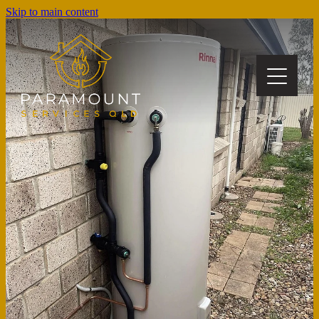
Skip to main content
about us
our services
gallery
blog
book a job