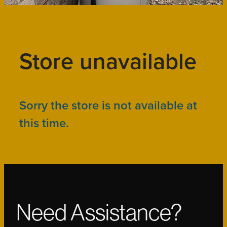
Store unavailable
Sorry the store is not available at
this time.
Need Assistance?