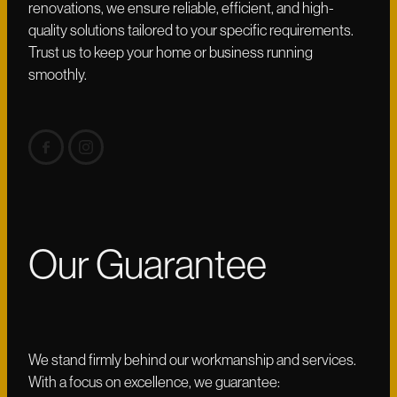
renovations, we ensure reliable, efficient, and high-
quality solutions tailored to your specific requirements.
Trust us to keep your home or business running
smoothly.
Our Guarantee
We stand firmly behind our workmanship and services.
With a focus on excellence, we guarantee: